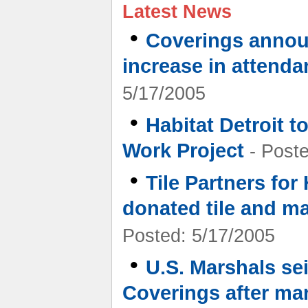
Latest News
•
Coverings annou
increase in attenda
5/17/2005
•
Habitat Detroit 
Work Project
- Poste
•
Tile Partners for
donated tile and ma
Posted: 5/17/2005
•
U.S. Marshals se
Coverings after ma