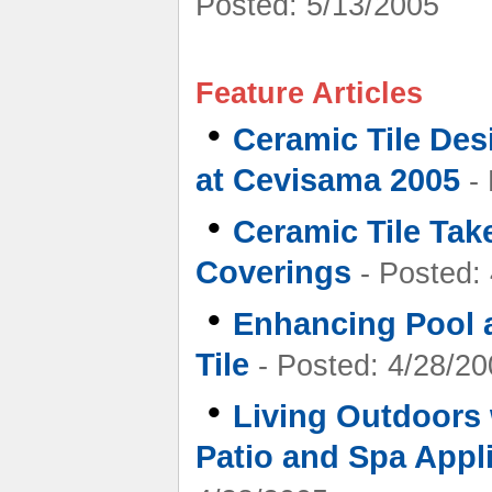
Posted: 5/13/2005
Feature Articles
•
Ceramic Tile Des
at Cevisama 2005
- 
•
Ceramic Tile Tak
Coverings
- Posted:
•
Enhancing Pool 
Tile
- Posted: 4/28/20
•
Living Outdoors 
Patio and Spa Appl