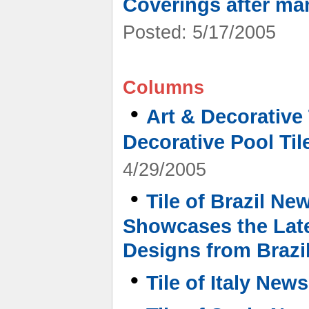
Coverings after ma
Posted: 5/17/2005
Columns
•
Art & Decorative
Decorative Pool Tile
4/29/2005
•
Tile of Brazil Ne
Showcases the Late
Designs from Brazi
•
Tile of Italy News