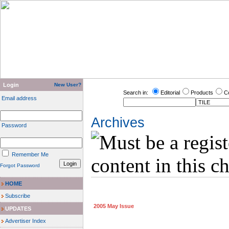
Login
New User?
Search in:
Editorial
Products
C
Email address
Archives
Password
Remember Me
Forgot Password
HOME
Subscribe
2005 May Issue
UPDATES
Advertiser Index