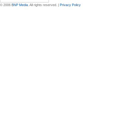
© 2006
BNP Media
. All rights reserved. |
Privacy Policy