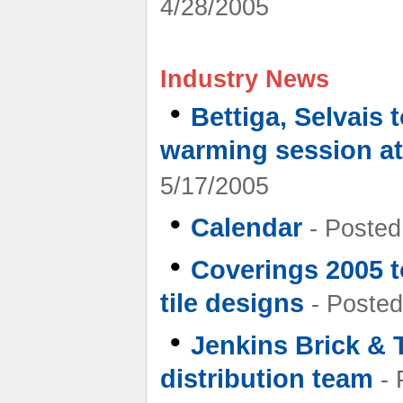
4/28/2005
Industry News
•
Bettiga, Selvais 
warming session at
5/17/2005
•
Calendar
- Posted
•
Coverings 2005 to
tile designs
- Posted
•
Jenkins Brick & Ti
distribution team
- 