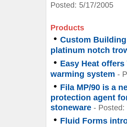
Posted: 5/17/2005
Products
•
Custom Building 
platinum notch tro
•
Easy Heat offers
warming system
- P
•
Fila MP/90 is a n
protection agent fo
stoneware
- Posted:
•
Fluid Forms intr