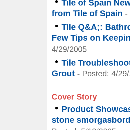
•
Tile of Spain New
from Tile of Spain
-
•
Tile Q&A;: Bathr
Few Tips on Keepi
4/29/2005
•
Tile Troubleshoo
Grout
- Posted: 4/29
Cover Story
•
Product Showcas
stone smorgasbord