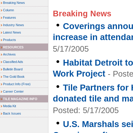
Breaking News
Column
Breaking News
Features
•
Coverings annou
Industry News
Latest News
increase in attenda
Products
5/17/2005
RESOURCES
Archives
•
Habitat Detroit 
Classified Ads
Bulletin Board
Work Project
- Poste
The Gold Book
•
Product Info (Free)
Tile Partners for
Career Center
donated tile and ma
TILE MAGAZINE INFO
Media Kit
Posted: 5/17/2005
Back Issues
•
U.S. Marshals se