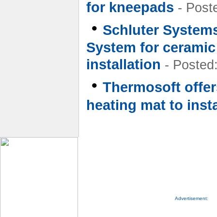
for kneepads
- Post
•
Schluter Systems
System for ceramic 
installation
- Posted
•
Thermosoft offers
heating mat to insta
Advertisement: