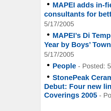
•
MAPEI adds in-fi
consultants for bett
5/17/2005
•
MAPEI’s Di Temp
Year by Boys’ Towns
5/17/2005
•
People
- Posted: 
•
StonePeak Ceram
Debut: Four new lin
Coverings 2005
- Po