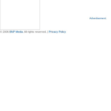
Advertisement:
© 2006
BNP Media
. All rights reserved. |
Privacy Policy