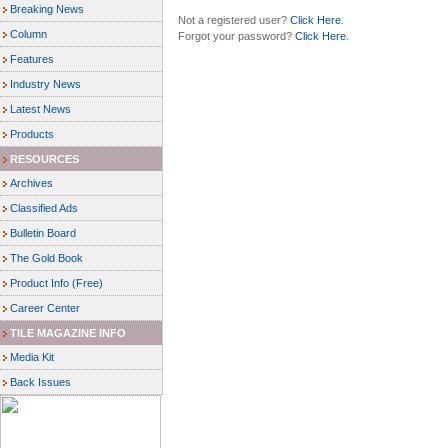
Breaking News
Not a registered user?
Click Here
.
Column
Forgot your password?
Click Here
.
Features
Industry News
Latest News
Products
RESOURCES
Archives
Classified Ads
Bulletin Board
The Gold Book
Product Info (Free)
Career Center
TILE MAGAZINE INFO
Media Kit
Back Issues