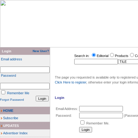
Login
New User?
Search in:
Editorial
Products
C
Email address
Password
The page you requested is available only to registered u
Click Here to register
, otherwise enter your login inform
Remember Me
Login
Forgot Password
Email Address:
HOME
Password:
(Password
Subscribe
Remember Me.
UPDATES
Advertiser Index