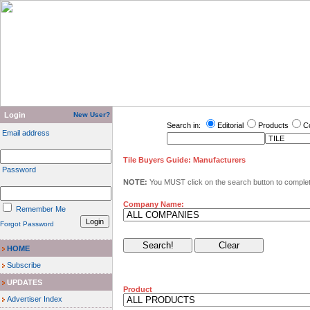
Login
New User?
Search in:
Editorial
Products
C
Email address
Tile Buyers Guide: Manufacturers
Password
NOTE:
You MUST click on the search button to complete
Company Name:
Remember Me
Forgot Password
HOME
Subscribe
UPDATES
Product
Advertiser Index