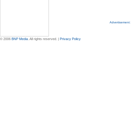
Advertisement:
© 2006
BNP Media
. All rights reserved. |
Privacy Policy