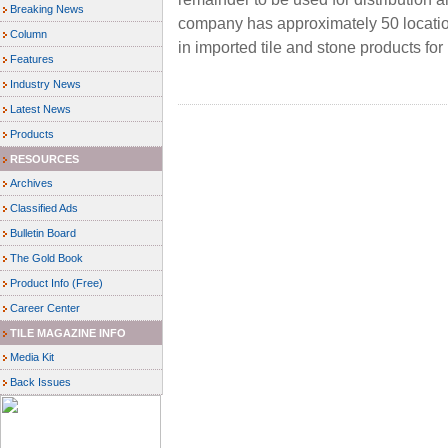
Breaking News
company has approximately 50 location
Column
in imported tile and stone products fo
Features
Industry News
Latest News
Products
RESOURCES
Archives
Classified Ads
Bulletin Board
The Gold Book
Product Info (Free)
Career Center
TILE MAGAZINE INFO
Media Kit
Back Issues