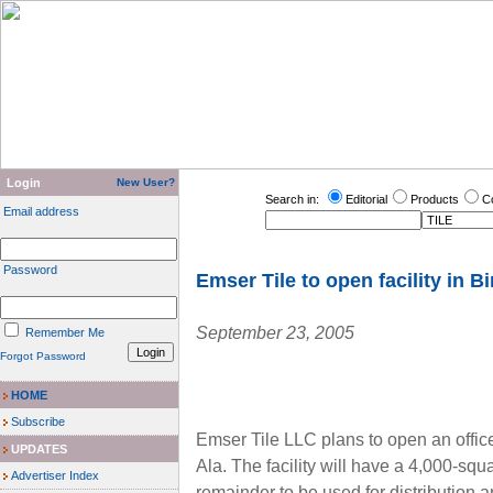
Login
New User?
Search in:
Editorial
Products
C
Email address
Password
Emser Tile to open facility in B
September 23, 2005
Remember Me
Forgot Password
HOME
Subscribe
Emser Tile LLC plans to open an office
UPDATES
Ala. The facility will have a 4,000-sq
Advertiser Index
remainder to be used for distributio