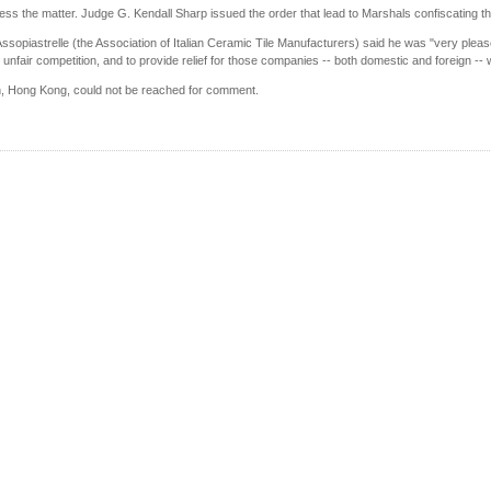
ss the matter. Judge G. Kendall Sharp issued the order that lead to Marshals confiscating the
ssopiastrelle (the Association of Italian Ceramic Tile Manufacturers) said he was "very pleas
 unfair competition, and to provide relief for those companies -- both domestic and foreign -- 
, Hong Kong, could not be reached for comment.