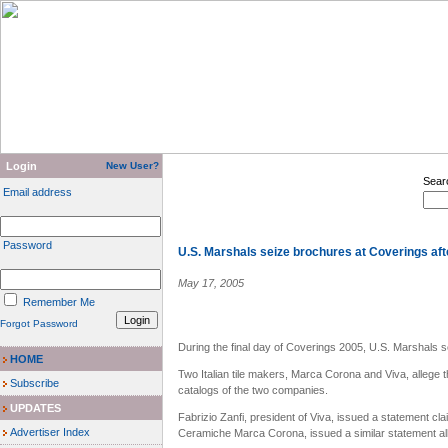
Login
New User?
Sear
Email address
Password
U.S. Marshals seize brochures at Coverings af
May 17, 2005
Remember Me
Forgot Password
During the final day of Coverings 2005, U.S. Marshals s
HOME
Two Italian tile makers, Marca Corona and Viva, allege 
Subscribe
catalogs of the two companies.
UPDATES
Fabrizio Zanfi, president of Viva, issued a statement cl
Advertiser Index
Ceramiche Marca Corona, issued a similar statement alle