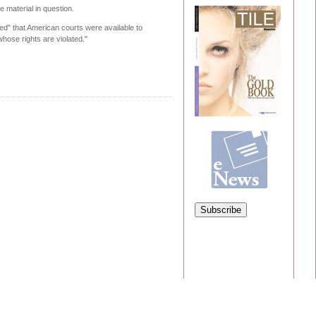
 material in question.
ed" that American courts were available to
whose rights are violated."