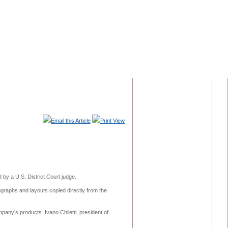
Email this Article
Print View
by a U.S. District Court judge.
graphs and layouts copied directly from the
pany’s products. Ivano Chiletti, president of