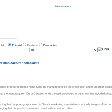
Advertisement:
ch in:
Editorial
Products
Companies
ter manufacturer complaints
eized brochures from a Hong Kong tile manufacturer on the show floor, under an order issued 
that the manufacturer, Onna Ceramiche, distributed brochures at the show that included photo
aiming that the photographs used in Onna's marketing material were actually images of his com
ging that his products were also used without authorization.