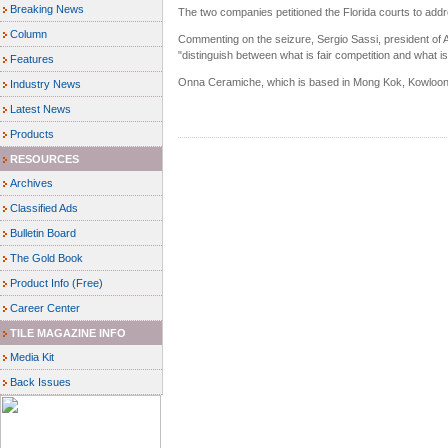
Breaking News
The two companies petitioned the Florida courts to addre
Column
Commenting on the seizure, Sergio Sassi, president of A
"distinguish between what is fair competition and what is
Features
Onna Ceramiche, which is based in Mong Kok, Kowloon
Industry News
Latest News
Products
RESOURCES
Archives
Classified Ads
Bulletin Board
The Gold Book
Product Info (Free)
Career Center
TILE MAGAZINE INFO
Media Kit
Back Issues