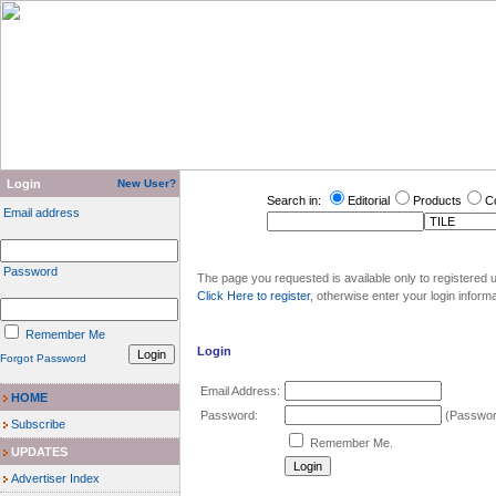
Login
New User?
Search in:
Editorial
Products
C
Email address
Password
The page you requested is available only to registered u
Click Here to register
, otherwise enter your login inform
Remember Me
Login
Forgot Password
Email Address:
HOME
Password:
(Password
Subscribe
Remember Me.
UPDATES
Advertiser Index