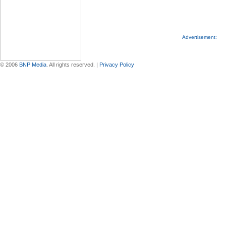
Advertisement:
© 2006
BNP Media
. All rights reserved. |
Privacy Policy