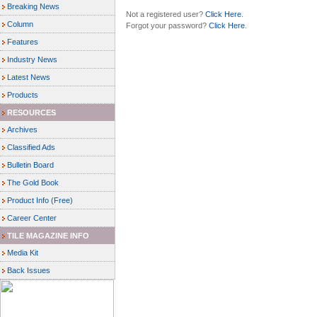
Breaking News
Not a registered user?
Click Here
.
Column
Forgot your password?
Click Here
.
Features
Industry News
Latest News
Products
RESOURCES
Archives
Classified Ads
Bulletin Board
The Gold Book
Product Info (Free)
Career Center
TILE MAGAZINE INFO
Media Kit
Back Issues