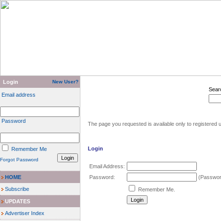
Login
New User?
Sear
Email address
Password
The page you requested is available only to registered u
Login
Remember Me
Forgot Password
Email Address:
HOME
Password:
(Password
Subscribe
Remember Me.
UPDATES
Advertiser Index