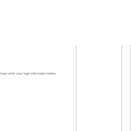
erwise enter your login information below.