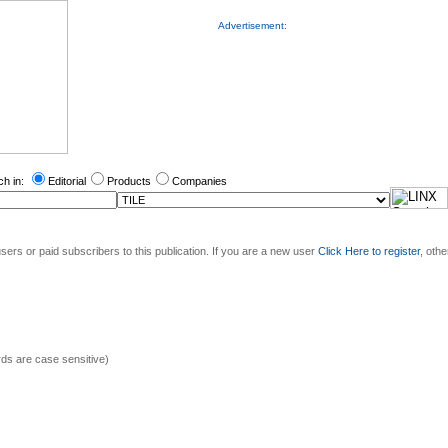
Advertisement:
ch in:
Editorial
Products
Companies
sers or paid subscribers to this publication. If you are a new user
Click Here to register
, oth
s are case sensitive)