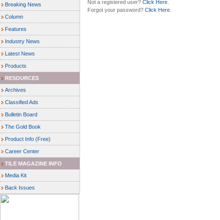
Not a registered user?
Click Here
.
Breaking News
Forgot your password?
Click Here
.
Column
Features
Industry News
Latest News
Products
RESOURCES
Archives
Classified Ads
Bulletin Board
The Gold Book
Product Info (Free)
Career Center
TILE MAGAZINE INFO
Media Kit
Back Issues