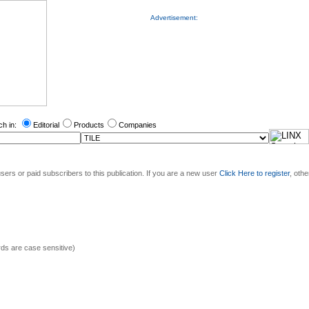
Advertisement:
ch in:
Editorial
Products
Companies
sers or paid subscribers to this publication. If you are a new user
Click Here to register
, oth
s are case sensitive)