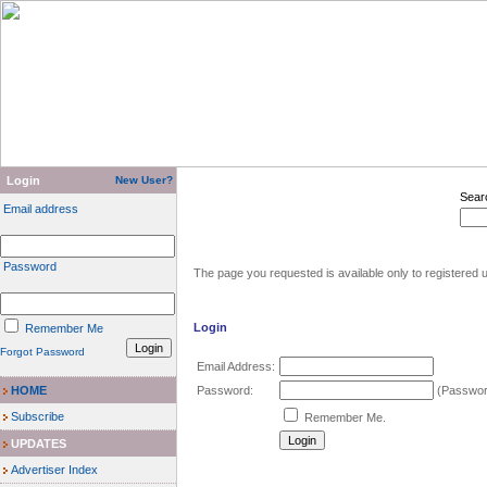
Login
New User?
Sear
Email address
Password
The page you requested is available only to registered u
Login
Remember Me
Forgot Password
Email Address:
HOME
Password:
(Password
Subscribe
Remember Me.
UPDATES
Advertiser Index