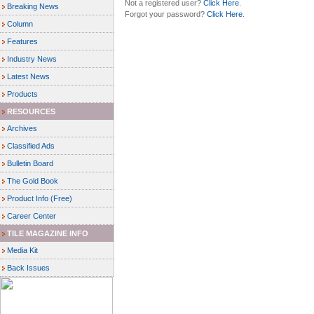
Not a registered user?
Click Here
.
Breaking News
Forgot your password?
Click Here
.
Column
Features
Industry News
Latest News
Products
RESOURCES
Archives
Classified Ads
Bulletin Board
The Gold Book
Product Info (Free)
Career Center
TILE MAGAZINE INFO
Media Kit
Back Issues