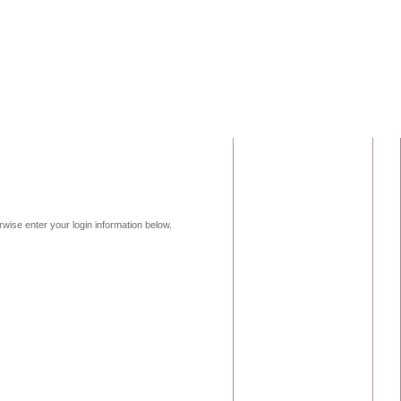
erwise enter your login information below.