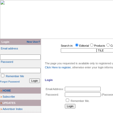
Login
New User?
Search in:
Editorial
Products
C
Email address
Password
The page you requested is available only to registered u
Click Here to register
, otherwise enter your login inform
Remember Me
Login
Forgot Password
Email Address:
HOME
Password:
(Password
Subscribe
Remember Me.
UPDATES
Advertiser Index