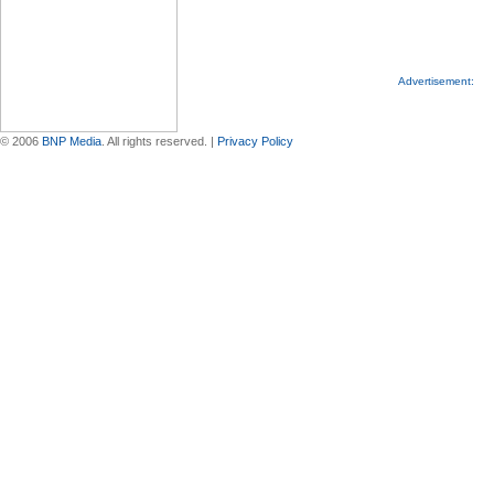
Advertisement:
© 2006
BNP Media
. All rights reserved. |
Privacy Policy