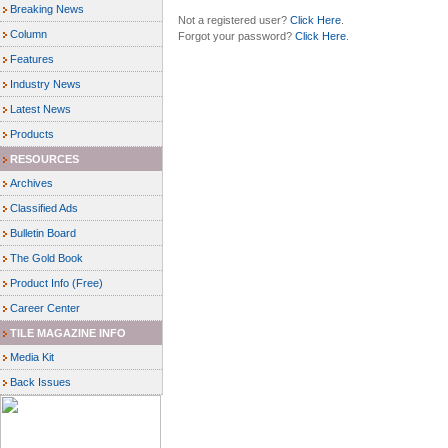
Breaking News
Not a registered user?
Click Here
.
Column
Forgot your password?
Click Here
.
Features
Industry News
Latest News
Products
RESOURCES
Archives
Classified Ads
Bulletin Board
The Gold Book
Product Info (Free)
Career Center
TILE MAGAZINE INFO
Media Kit
Back Issues