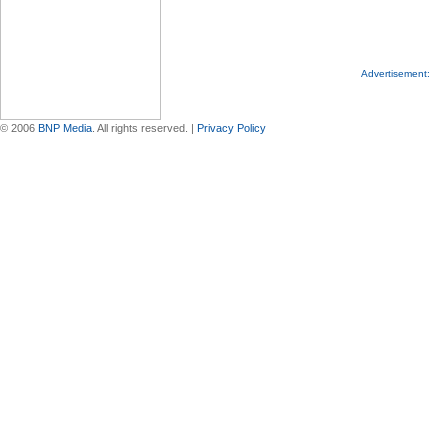
Advertisement:
© 2006
BNP Media
. All rights reserved. |
Privacy Policy