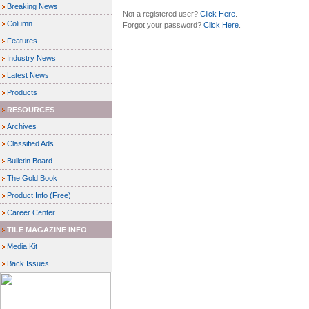
Breaking News
Not a registered user?
Click Here
.
Column
Forgot your password?
Click Here
.
Features
Industry News
Latest News
Products
RESOURCES
Archives
Classified Ads
Bulletin Board
The Gold Book
Product Info (Free)
Career Center
TILE MAGAZINE INFO
Media Kit
Back Issues