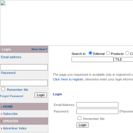
Login
New User?
Search in:
Editorial
Products
C
Email address
Password
The page you requested is available only to registered u
Click Here to register
, otherwise enter your login inform
Remember Me
Login
Forgot Password
Email Address:
HOME
Password:
(Password
Subscribe
Remember Me.
UPDATES
Advertiser Index