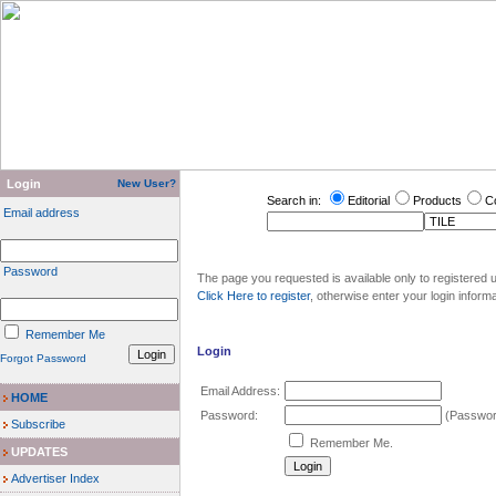
Login
New User?
Search in:
Editorial
Products
C
Email address
Password
The page you requested is available only to registered u
Click Here to register
, otherwise enter your login inform
Remember Me
Login
Forgot Password
Email Address:
HOME
Password:
(Password
Subscribe
Remember Me.
UPDATES
Advertiser Index