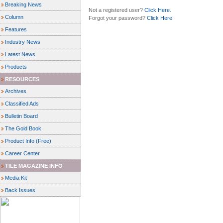
Breaking News
Not a registered user?
Click Here
.
Column
Forgot your password?
Click Here
.
Features
Industry News
Latest News
Products
RESOURCES
Archives
Classified Ads
Bulletin Board
The Gold Book
Product Info (Free)
Career Center
TILE MAGAZINE INFO
Media Kit
Back Issues