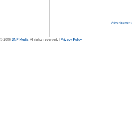
Advertisement:
© 2006
BNP Media
. All rights reserved. |
Privacy Policy