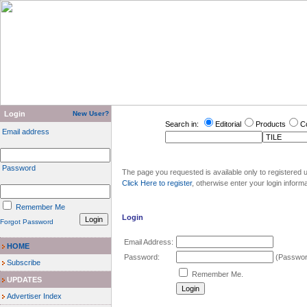
Login
New User?
Search in:
Editorial
Products
C
Email address
Password
The page you requested is available only to registered u
Click Here to register
, otherwise enter your login inform
Remember Me
Login
Forgot Password
Email Address:
HOME
Password:
(Password
Subscribe
Remember Me.
UPDATES
Advertiser Index