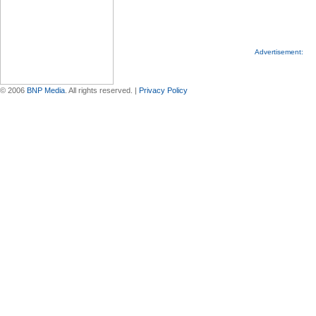
Advertisement:
© 2006
BNP Media
. All rights reserved. |
Privacy Policy