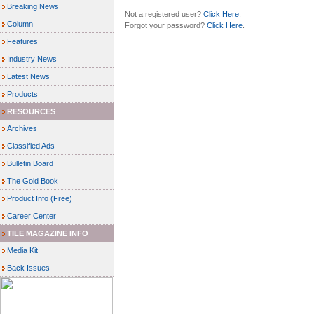
Breaking News
Not a registered user?
Click Here
.
Column
Forgot your password?
Click Here
.
Features
Industry News
Latest News
Products
RESOURCES
Archives
Classified Ads
Bulletin Board
The Gold Book
Product Info (Free)
Career Center
TILE MAGAZINE INFO
Media Kit
Back Issues