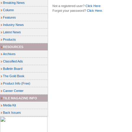
Breaking News
Not a registered user?
Click Here
.
Column
Forgot your password?
Click Here
.
Features
Industry News
Latest News
Products
RESOURCES
Archives
Classified Ads
Bulletin Board
The Gold Book
Product Info (Free)
Career Center
TILE MAGAZINE INFO
Media Kit
Back Issues