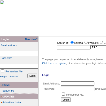
Login
New User?
Search in:
Editorial
Products
C
Email address
Password
The page you requested is available only to registered u
Click Here to register
, otherwise enter your login inform
Remember Me
Login
Forgot Password
Email Address:
HOME
Password:
(Password
Subscribe
Remember Me.
UPDATES
Advertiser Index