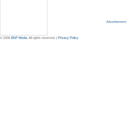
Advertisement:
© 2006
BNP Media
. All rights reserved. |
Privacy Policy