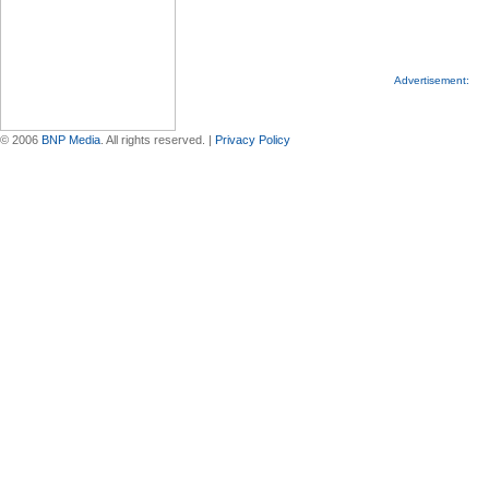
Advertisement:
© 2006
BNP Media
. All rights reserved. |
Privacy Policy