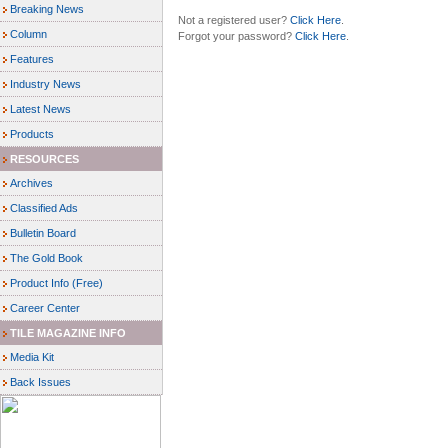
Breaking News
Not a registered user?
Click Here
.
Column
Forgot your password?
Click Here
.
Features
Industry News
Latest News
Products
RESOURCES
Archives
Classified Ads
Bulletin Board
The Gold Book
Product Info (Free)
Career Center
TILE MAGAZINE INFO
Media Kit
Back Issues