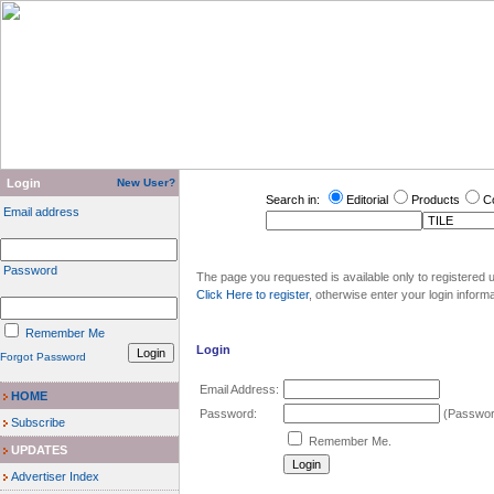
Login
New User?
Search in:
Editorial
Products
C
Email address
Password
The page you requested is available only to registered u
Click Here to register
, otherwise enter your login inform
Remember Me
Login
Forgot Password
Email Address:
HOME
Password:
(Password
Subscribe
Remember Me.
UPDATES
Advertiser Index