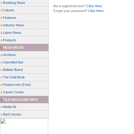
Breaking News
Not a registered user?
Click Here
.
Column
Forgot your password?
Click Here
.
Features
Industry News
Latest News
Products
RESOURCES
Archives
Classified Ads
Bulletin Board
The Gold Book
Product Info (Free)
Career Center
TILE MAGAZINE INFO
Media Kit
Back Issues