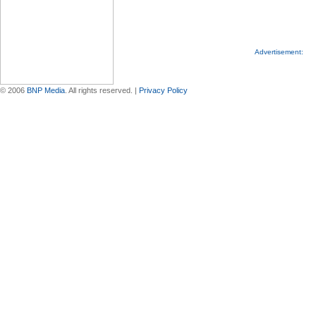
Advertisement:
© 2006
BNP Media
. All rights reserved. |
Privacy Policy